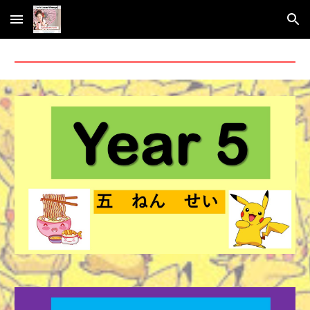
Skip to main content
Skip to navigation