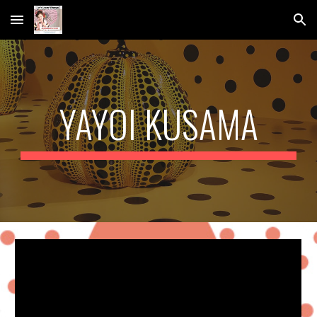
Skip to main content
Skip to navigation
YAYOI KUSAMA