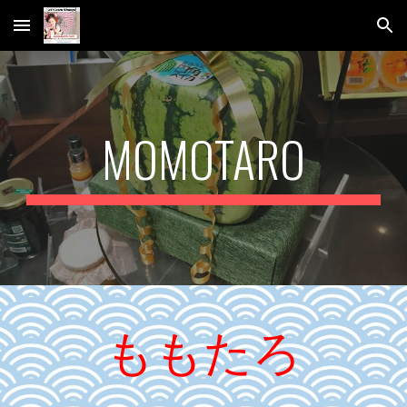
Skip to main content
Skip to navigation
MOMOTARO
ももたろ