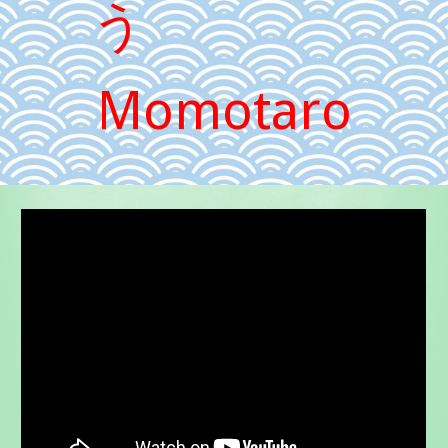
う
Momotaro